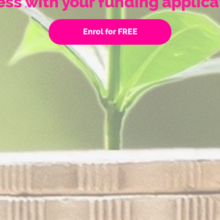
ss with your funding applica
Enrol for FREE