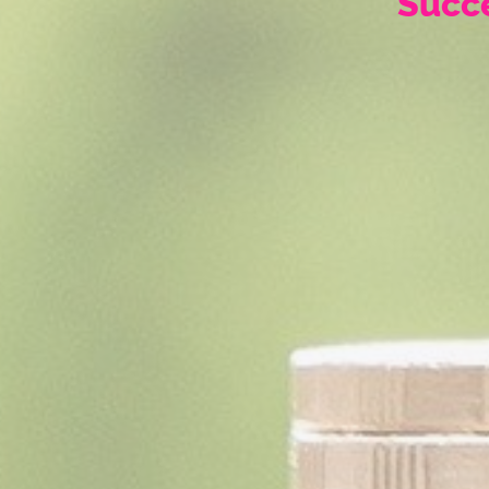
Succe