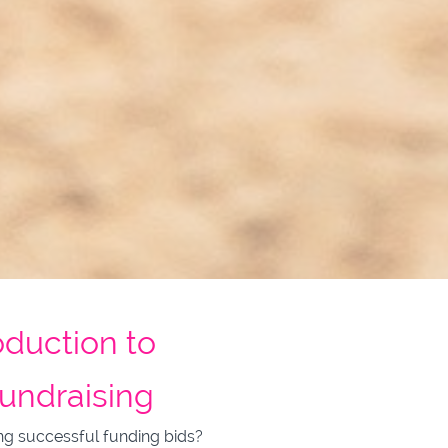
oduction to
undraising
ng successful funding bids?