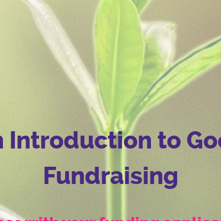
 Introduction to G
Fundraising