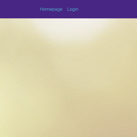
Homepage
Login