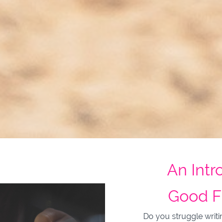
An Intr
Good F
Do you struggle writi