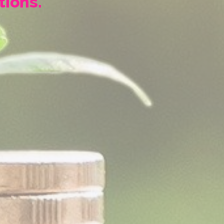
tions.